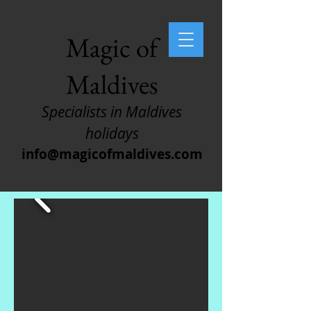
Magic of
Maldives
Specialists in Maldives
holidays
info@magicofmaldives.com