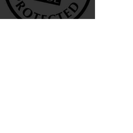
We are also agents for
Terms & Conditions