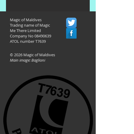
Magic of Maldives
Trading name of Magic
Me There Limited
Company No
08490639
ATOL number T7639
© 2026 Magic of Maldives
Main image: Baglioni