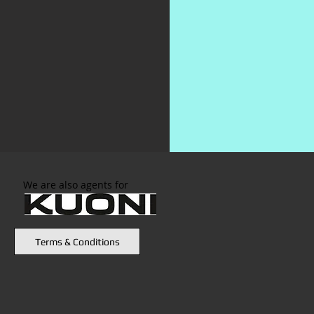
We are also agents for
Terms & Conditions