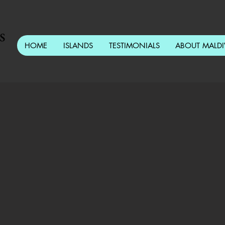
s
HOME
ISLANDS
TESTIMONIALS
ABOUT MALDI