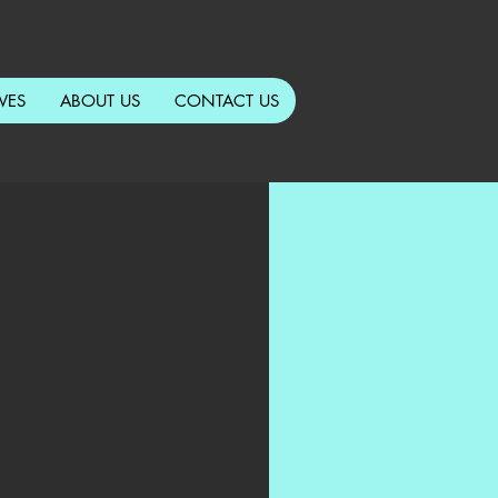
VES
ABOUT US
CONTACT US