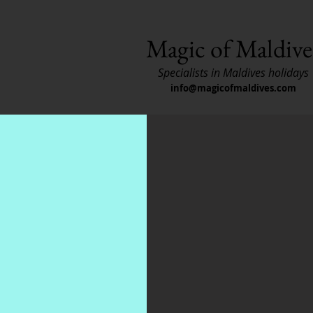
Magic of Maldive
Specialists in Maldives holidays
info@magicofmaldives.com