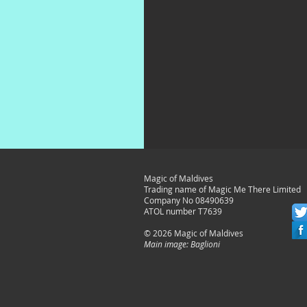
Magic of Maldives
Trading name of Magic Me There Limited
Company No 08490639
ATOL number T7639
© 2026 Magic of Maldives
Main image: Baglioni