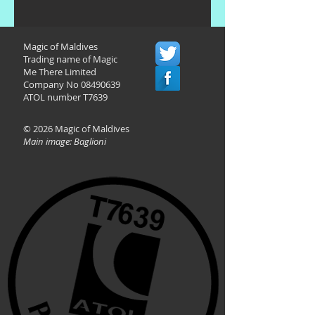
Magic of Maldives
Trading name of Magic
Me There Limited
Company No
08490639
ATOL number T7639
© 2026 Magic of Maldives
Main image: Baglioni