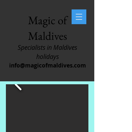
Magic of
Maldives
Specialists in Maldives
holidays
info@magicofmaldives.com