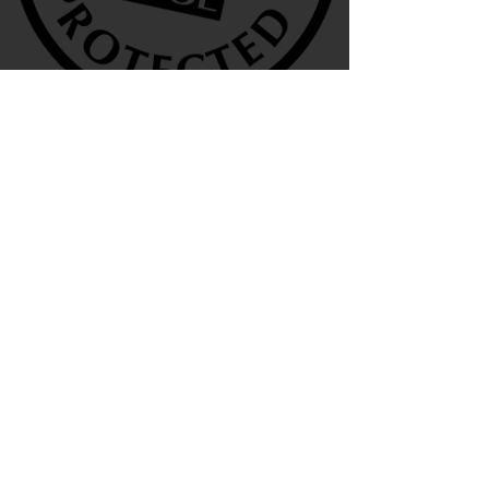
We are also agents for
Terms & Conditions