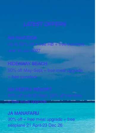
LATEST OFFERS
NH HAVODDA
Up to 50% off + free HB + free transfers
until 10 Jan 2027
HIDEAWAY BEACH
50% off May-Sept + free meal upgrade
+ free transfers
NH REETHI RESORT
40% off until 30 Sept, 25% off transfers
+ free meal upgrade
JA MANAFARU
30% off + free meal upgrade + free
seaplane 21 April-23 Dec 26