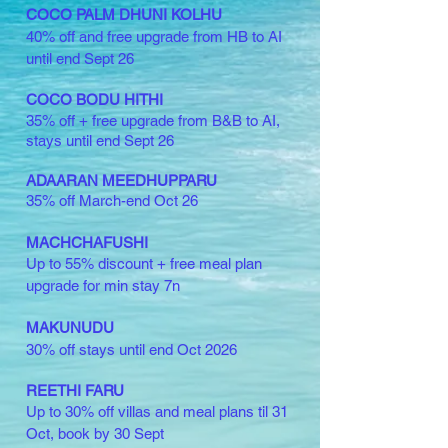
COCO PALM DHUNI KOLHU
40% off and free upgrade from HB to AI
until end Sept 26
COCO BODU HITHI
35% off
+ free upgrade from B&B to AI,
stays until end Sept 26
ADAARAN MEEDHUPPARU
35% off
March-end Oct 26
MACHCHAFUSHI
Up to 55%
discount
+ free meal plan
upgrade for min stay 7n
MAKUNUDU
30% off stays until end Oct 2026
REETHI FARU
Up to 30% off villas and meal plans til 31
Oct, book by 30 Sept