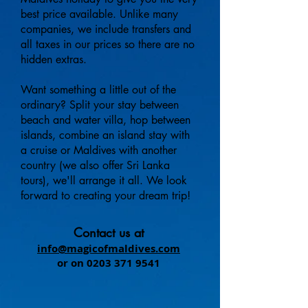
best price available. Unlike many
companies, we include transfers and
all taxes in our prices so there are no
hidden extras.
Want
something a little out of the
ordinary? Split your stay between
beach and water villa, hop between
islands, combine an island stay with
a cruise or Maldives with another
country (we also offer Sri Lanka
tours), we'll arrange it all. We look
forward to creating your dream trip!
Contact us at
info@magicofmaldives.com
or on
0203 371 9541