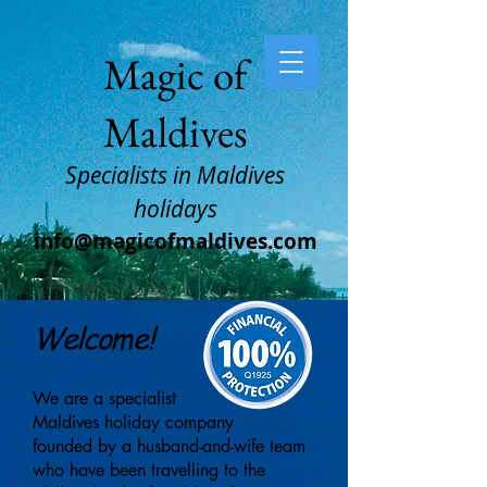
Magic of
Maldives
Specialists in Maldives
holidays
info@magicofmaldives.com
Welcome!
We are a specialist
Maldives
holiday company
founded
by a husband-
and-wife team
who
have been travelling to
the