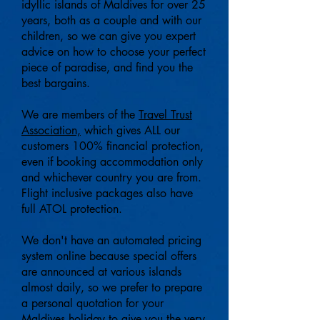
idyllic islands of
Maldives for over 25
years, both as a couple and with our
children, so we can give you expert
advice on how to choose your perfect
piece of paradise, and find you the
best bargains
.
We are members of the
Travel Trust
Association,
which gives ALL our
customers 100% financial protection,
even if booking accommodation only
and whichever country you are from.
Flight inclusive packages also have
full ATOL protection.
We don't have an automated pricing
system online because special offers
are announced at various islands
almost daily, so we prefer to prepare
a personal quotation for your
Maldives holiday to give you the very