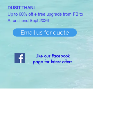
DUSIT THANI
Up to 60% off + free upgrade from FB to
AI until end Sept 2026
Email us for quote
Like our Facebook
page for latest offers